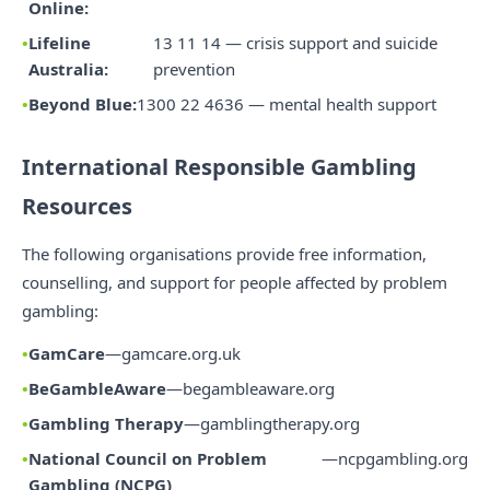
Online:
Lifeline
13 11 14 — crisis support and suicide
Australia:
prevention
Beyond Blue:
1300 22 4636 — mental health support
International Responsible Gambling
Resources
The following organisations provide free information,
counselling, and support for people affected by problem
gambling:
GamCare
—
gamcare.org.uk
BeGambleAware
—
begambleaware.org
Gambling Therapy
—
gamblingtherapy.org
National Council on Problem
—
ncpgambling.org
Gambling (NCPG)