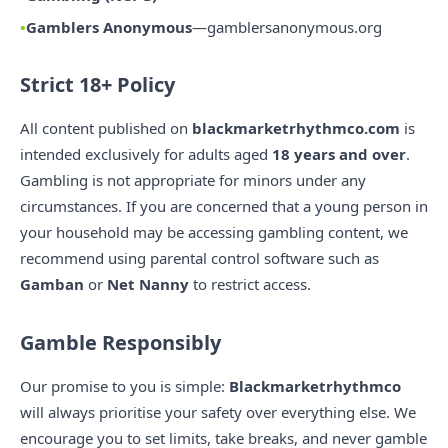
Gamblers Anonymous
—
gamblersanonymous.org
Strict 18+ Policy
All content published on
blackmarketrhythmco.com
is
intended exclusively for adults aged
18 years and over
.
Gambling is not appropriate for minors under any
circumstances. If you are concerned that a young person in
your household may be accessing gambling content, we
recommend using parental control software such as
Gamban
or
Net Nanny
to restrict access.
Gamble Responsibly
Our promise to you is simple:
Blackmarketrhythmco
will always prioritise your safety over everything else. We
encourage you to set limits, take breaks, and never gamble