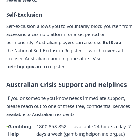
several weeks.
Self-Exclusion
Self-exclusion allows you to voluntarily block yourself from
accessing a casino platform for a set period or
permanently. Australian players can also use
BetStop
—
the National Self-Exclusion Register — which covers all
licensed Australian gambling operators. Visit
betstop.gov.au
to register.
Australian Crisis Support and Helplines
If you or someone you know needs immediate support,
please reach out to one of these free, confidential services
available to Australian residents:
Gambling
1800 858 858 — available 24 hours a day, 7
Help
days a week (gamblinghelponline.org.au)