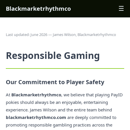
Blackmarketrhythmco
☰
Last updated: June 2026 — James Wilson, Blackmarketrhythmco
Responsible Gaming
Our Commitment to Player Safety
At
Blackmarketrhythmco
, we believe that playing PayID
pokies should always be an enjoyable, entertaining
experience. James Wilson and the entire team behind
blackmarketrhythmco.com
are deeply committed to
promoting responsible gambling practices across the