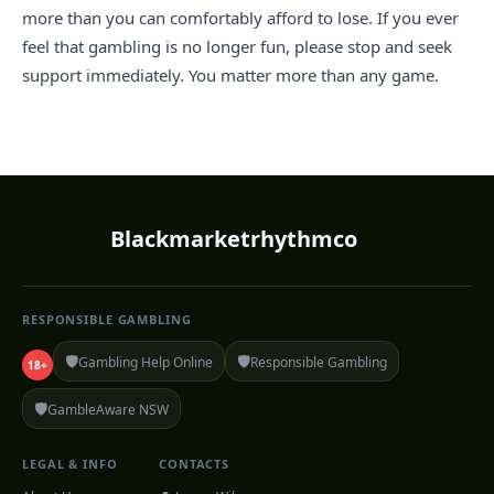
more than you can comfortably afford to lose. If you ever
feel that gambling is no longer fun, please stop and seek
support immediately. You matter more than any game.
Blackmarketrhythmco
RESPONSIBLE GAMBLING
🛡️
🛡️
Gambling Help Online
Responsible Gambling
18+
🛡️
GambleAware NSW
LEGAL & INFO
CONTACTS