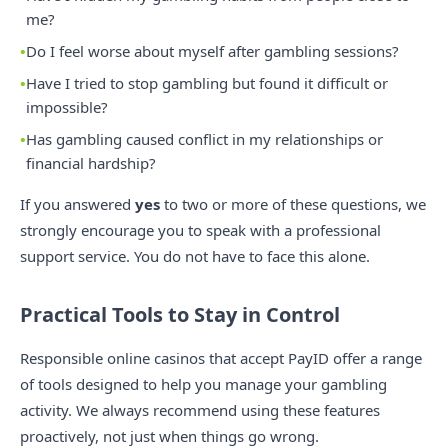
me?
Do I feel worse about myself after gambling sessions?
Have I tried to stop gambling but found it difficult or
impossible?
Has gambling caused conflict in my relationships or
financial hardship?
If you answered
yes
to two or more of these questions, we
strongly encourage you to speak with a professional
support service. You do not have to face this alone.
Practical Tools to Stay in Control
Responsible online casinos that accept PayID offer a range
of tools designed to help you manage your gambling
activity. We always recommend using these features
proactively, not just when things go wrong.