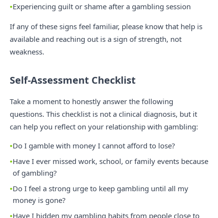
Experiencing guilt or shame after a gambling session
If any of these signs feel familiar, please know that help is
available and reaching out is a sign of strength, not
weakness.
Self-Assessment Checklist
Take a moment to honestly answer the following
questions. This checklist is not a clinical diagnosis, but it
can help you reflect on your relationship with gambling:
Do I gamble with money I cannot afford to lose?
Have I ever missed work, school, or family events because
of gambling?
Do I feel a strong urge to keep gambling until all my
money is gone?
Have I hidden my gambling habits from people close to