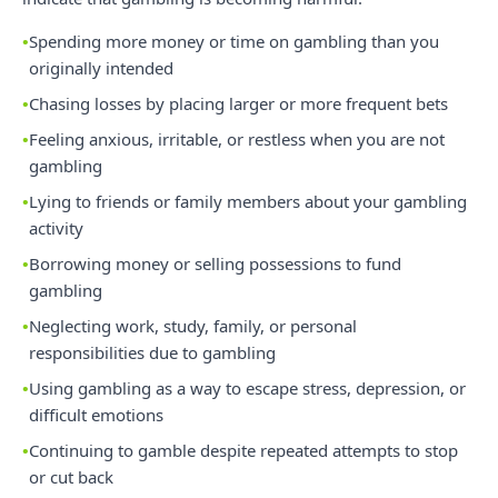
Spending more money or time on gambling than you
originally intended
Chasing losses by placing larger or more frequent bets
Feeling anxious, irritable, or restless when you are not
gambling
Lying to friends or family members about your gambling
activity
Borrowing money or selling possessions to fund
gambling
Neglecting work, study, family, or personal
responsibilities due to gambling
Using gambling as a way to escape stress, depression, or
difficult emotions
Continuing to gamble despite repeated attempts to stop
or cut back