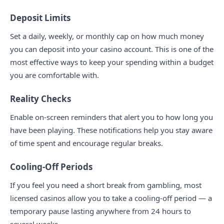
Deposit Limits
Set a daily, weekly, or monthly cap on how much money
you can deposit into your casino account. This is one of the
most effective ways to keep your spending within a budget
you are comfortable with.
Reality Checks
Enable on-screen reminders that alert you to how long you
have been playing. These notifications help you stay aware
of time spent and encourage regular breaks.
Cooling-Off Periods
If you feel you need a short break from gambling, most
licensed casinos allow you to take a cooling-off period — a
temporary pause lasting anywhere from 24 hours to