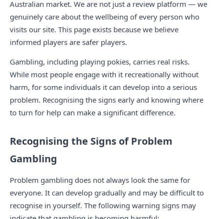
Australian market. We are not just a review platform — we
genuinely care about the wellbeing of every person who
visits our site. This page exists because we believe
informed players are safer players.
Gambling, including playing pokies, carries real risks.
While most people engage with it recreationally without
harm, for some individuals it can develop into a serious
problem. Recognising the signs early and knowing where
to turn for help can make a significant difference.
Recognising the Signs of Problem
Gambling
Problem gambling does not always look the same for
everyone. It can develop gradually and may be difficult to
recognise in yourself. The following warning signs may
indicate that gambling is becoming harmful: